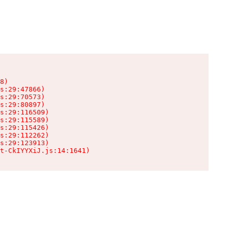
8)

s:29:47866)

s:29:70573)

s:29:80897)

s:29:116509)

s:29:115589)

s:29:115426)

s:29:112262)

s:29:123913)

t-CkIYYXiJ.js:14:1641)