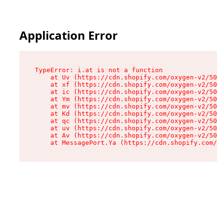
Application Error
TypeError: i.at is not a function

    at Uv (https://cdn.shopify.com/oxygen-v2/50
    at xf (https://cdn.shopify.com/oxygen-v2/50
    at ic (https://cdn.shopify.com/oxygen-v2/50
    at Ym (https://cdn.shopify.com/oxygen-v2/50
    at mv (https://cdn.shopify.com/oxygen-v2/50
    at Kd (https://cdn.shopify.com/oxygen-v2/50
    at qc (https://cdn.shopify.com/oxygen-v2/50
    at uv (https://cdn.shopify.com/oxygen-v2/50
    at Av (https://cdn.shopify.com/oxygen-v2/50
    at MessagePort.Ya (https://cdn.shopify.com/