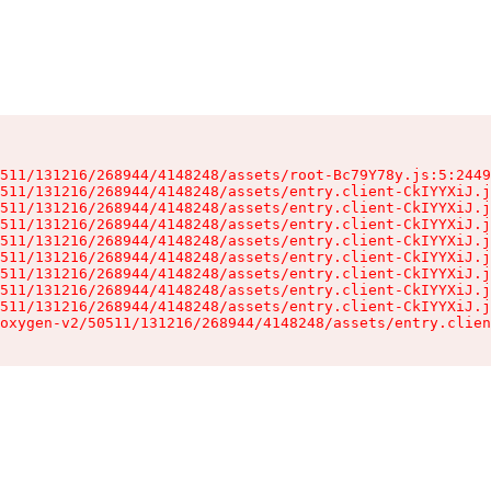
511/131216/268944/4148248/assets/root-Bc79Y78y.js:5:2449
511/131216/268944/4148248/assets/entry.client-CkIYYXiJ.j
511/131216/268944/4148248/assets/entry.client-CkIYYXiJ.j
511/131216/268944/4148248/assets/entry.client-CkIYYXiJ.j
511/131216/268944/4148248/assets/entry.client-CkIYYXiJ.j
511/131216/268944/4148248/assets/entry.client-CkIYYXiJ.j
511/131216/268944/4148248/assets/entry.client-CkIYYXiJ.j
511/131216/268944/4148248/assets/entry.client-CkIYYXiJ.j
511/131216/268944/4148248/assets/entry.client-CkIYYXiJ.j
oxygen-v2/50511/131216/268944/4148248/assets/entry.clien