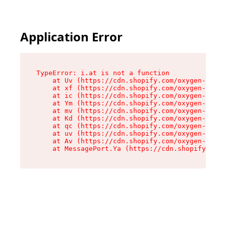
Application Error
TypeError: i.at is not a function

    at Uv (https://cdn.shopify.com/oxygen-v2/50
    at xf (https://cdn.shopify.com/oxygen-v2/50
    at ic (https://cdn.shopify.com/oxygen-v2/50
    at Ym (https://cdn.shopify.com/oxygen-v2/50
    at mv (https://cdn.shopify.com/oxygen-v2/50
    at Kd (https://cdn.shopify.com/oxygen-v2/50
    at qc (https://cdn.shopify.com/oxygen-v2/50
    at uv (https://cdn.shopify.com/oxygen-v2/50
    at Av (https://cdn.shopify.com/oxygen-v2/50
    at MessagePort.Ya (https://cdn.shopify.com/