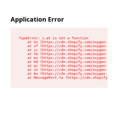
Application Error
TypeError: i.at is not a function

    at Uv (https://cdn.shopify.com/oxygen-v2/50
    at xf (https://cdn.shopify.com/oxygen-v2/50
    at ic (https://cdn.shopify.com/oxygen-v2/50
    at Ym (https://cdn.shopify.com/oxygen-v2/50
    at mv (https://cdn.shopify.com/oxygen-v2/50
    at Kd (https://cdn.shopify.com/oxygen-v2/50
    at qc (https://cdn.shopify.com/oxygen-v2/50
    at uv (https://cdn.shopify.com/oxygen-v2/50
    at Av (https://cdn.shopify.com/oxygen-v2/50
    at MessagePort.Ya (https://cdn.shopify.com/