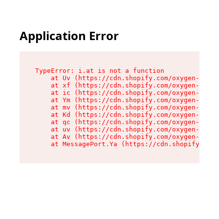
Application Error
TypeError: i.at is not a function

    at Uv (https://cdn.shopify.com/oxygen-v2/50
    at xf (https://cdn.shopify.com/oxygen-v2/50
    at ic (https://cdn.shopify.com/oxygen-v2/50
    at Ym (https://cdn.shopify.com/oxygen-v2/50
    at mv (https://cdn.shopify.com/oxygen-v2/50
    at Kd (https://cdn.shopify.com/oxygen-v2/50
    at qc (https://cdn.shopify.com/oxygen-v2/50
    at uv (https://cdn.shopify.com/oxygen-v2/50
    at Av (https://cdn.shopify.com/oxygen-v2/50
    at MessagePort.Ya (https://cdn.shopify.com/