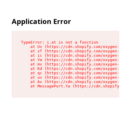
Application Error
TypeError: i.at is not a function

    at Uv (https://cdn.shopify.com/oxygen-v2/50
    at xf (https://cdn.shopify.com/oxygen-v2/50
    at ic (https://cdn.shopify.com/oxygen-v2/50
    at Ym (https://cdn.shopify.com/oxygen-v2/50
    at mv (https://cdn.shopify.com/oxygen-v2/50
    at Kd (https://cdn.shopify.com/oxygen-v2/50
    at qc (https://cdn.shopify.com/oxygen-v2/50
    at uv (https://cdn.shopify.com/oxygen-v2/50
    at Av (https://cdn.shopify.com/oxygen-v2/50
    at MessagePort.Ya (https://cdn.shopify.com/