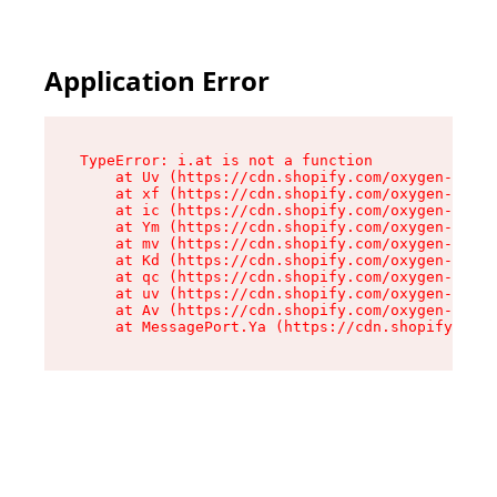
Application Error
TypeError: i.at is not a function

    at Uv (https://cdn.shopify.com/oxygen-v2/50
    at xf (https://cdn.shopify.com/oxygen-v2/50
    at ic (https://cdn.shopify.com/oxygen-v2/50
    at Ym (https://cdn.shopify.com/oxygen-v2/50
    at mv (https://cdn.shopify.com/oxygen-v2/50
    at Kd (https://cdn.shopify.com/oxygen-v2/50
    at qc (https://cdn.shopify.com/oxygen-v2/50
    at uv (https://cdn.shopify.com/oxygen-v2/50
    at Av (https://cdn.shopify.com/oxygen-v2/50
    at MessagePort.Ya (https://cdn.shopify.com/