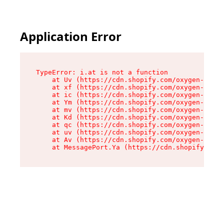
Application Error
TypeError: i.at is not a function

    at Uv (https://cdn.shopify.com/oxygen-v2/50
    at xf (https://cdn.shopify.com/oxygen-v2/50
    at ic (https://cdn.shopify.com/oxygen-v2/50
    at Ym (https://cdn.shopify.com/oxygen-v2/50
    at mv (https://cdn.shopify.com/oxygen-v2/50
    at Kd (https://cdn.shopify.com/oxygen-v2/50
    at qc (https://cdn.shopify.com/oxygen-v2/50
    at uv (https://cdn.shopify.com/oxygen-v2/50
    at Av (https://cdn.shopify.com/oxygen-v2/50
    at MessagePort.Ya (https://cdn.shopify.com/