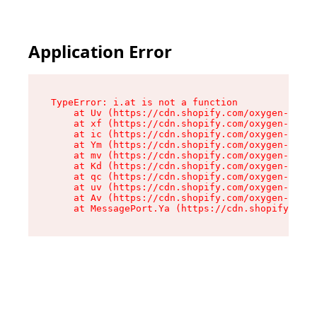
Application Error
TypeError: i.at is not a function

    at Uv (https://cdn.shopify.com/oxygen-v2/50
    at xf (https://cdn.shopify.com/oxygen-v2/50
    at ic (https://cdn.shopify.com/oxygen-v2/50
    at Ym (https://cdn.shopify.com/oxygen-v2/50
    at mv (https://cdn.shopify.com/oxygen-v2/50
    at Kd (https://cdn.shopify.com/oxygen-v2/50
    at qc (https://cdn.shopify.com/oxygen-v2/50
    at uv (https://cdn.shopify.com/oxygen-v2/50
    at Av (https://cdn.shopify.com/oxygen-v2/50
    at MessagePort.Ya (https://cdn.shopify.com/