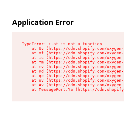
Application Error
TypeError: i.at is not a function

    at Uv (https://cdn.shopify.com/oxygen-v2/50
    at xf (https://cdn.shopify.com/oxygen-v2/50
    at ic (https://cdn.shopify.com/oxygen-v2/50
    at Ym (https://cdn.shopify.com/oxygen-v2/50
    at mv (https://cdn.shopify.com/oxygen-v2/50
    at Kd (https://cdn.shopify.com/oxygen-v2/50
    at qc (https://cdn.shopify.com/oxygen-v2/50
    at uv (https://cdn.shopify.com/oxygen-v2/50
    at Av (https://cdn.shopify.com/oxygen-v2/50
    at MessagePort.Ya (https://cdn.shopify.com/