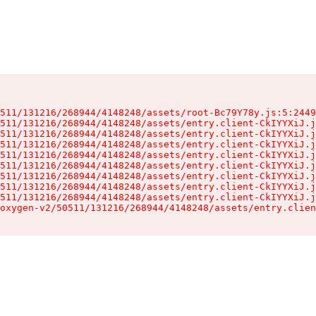
511/131216/268944/4148248/assets/root-Bc79Y78y.js:5:2449
511/131216/268944/4148248/assets/entry.client-CkIYYXiJ.j
511/131216/268944/4148248/assets/entry.client-CkIYYXiJ.j
511/131216/268944/4148248/assets/entry.client-CkIYYXiJ.j
511/131216/268944/4148248/assets/entry.client-CkIYYXiJ.j
511/131216/268944/4148248/assets/entry.client-CkIYYXiJ.j
511/131216/268944/4148248/assets/entry.client-CkIYYXiJ.j
511/131216/268944/4148248/assets/entry.client-CkIYYXiJ.j
511/131216/268944/4148248/assets/entry.client-CkIYYXiJ.j
oxygen-v2/50511/131216/268944/4148248/assets/entry.clien