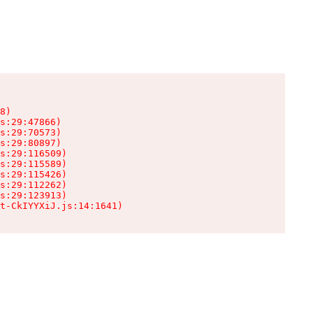
8)

s:29:47866)

s:29:70573)

s:29:80897)

s:29:116509)

s:29:115589)

s:29:115426)

s:29:112262)

s:29:123913)

t-CkIYYXiJ.js:14:1641)