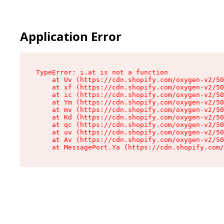
Application Error
TypeError: i.at is not a function

    at Uv (https://cdn.shopify.com/oxygen-v2/50
    at xf (https://cdn.shopify.com/oxygen-v2/50
    at ic (https://cdn.shopify.com/oxygen-v2/50
    at Ym (https://cdn.shopify.com/oxygen-v2/50
    at mv (https://cdn.shopify.com/oxygen-v2/50
    at Kd (https://cdn.shopify.com/oxygen-v2/50
    at qc (https://cdn.shopify.com/oxygen-v2/50
    at uv (https://cdn.shopify.com/oxygen-v2/50
    at Av (https://cdn.shopify.com/oxygen-v2/50
    at MessagePort.Ya (https://cdn.shopify.com/