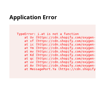
Application Error
TypeError: i.at is not a function

    at Uv (https://cdn.shopify.com/oxygen-v2/50
    at xf (https://cdn.shopify.com/oxygen-v2/50
    at ic (https://cdn.shopify.com/oxygen-v2/50
    at Ym (https://cdn.shopify.com/oxygen-v2/50
    at mv (https://cdn.shopify.com/oxygen-v2/50
    at Kd (https://cdn.shopify.com/oxygen-v2/50
    at qc (https://cdn.shopify.com/oxygen-v2/50
    at uv (https://cdn.shopify.com/oxygen-v2/50
    at Av (https://cdn.shopify.com/oxygen-v2/50
    at MessagePort.Ya (https://cdn.shopify.com/