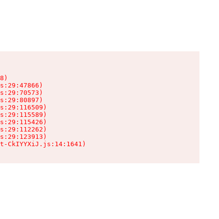
8)

s:29:47866)

s:29:70573)

s:29:80897)

s:29:116509)

s:29:115589)

s:29:115426)

s:29:112262)

s:29:123913)

t-CkIYYXiJ.js:14:1641)