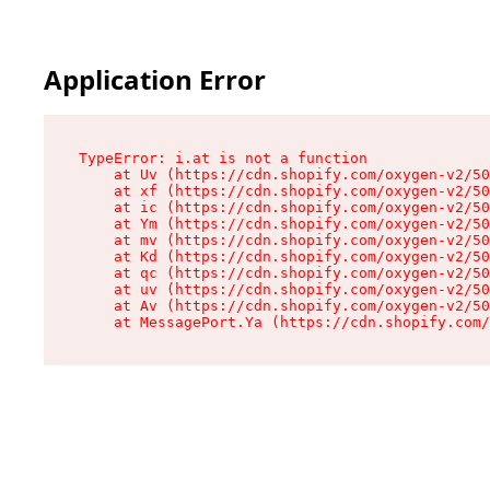
Application Error
TypeError: i.at is not a function

    at Uv (https://cdn.shopify.com/oxygen-v2/50
    at xf (https://cdn.shopify.com/oxygen-v2/50
    at ic (https://cdn.shopify.com/oxygen-v2/50
    at Ym (https://cdn.shopify.com/oxygen-v2/50
    at mv (https://cdn.shopify.com/oxygen-v2/50
    at Kd (https://cdn.shopify.com/oxygen-v2/50
    at qc (https://cdn.shopify.com/oxygen-v2/50
    at uv (https://cdn.shopify.com/oxygen-v2/50
    at Av (https://cdn.shopify.com/oxygen-v2/50
    at MessagePort.Ya (https://cdn.shopify.com/