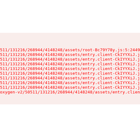
511/131216/268944/4148248/assets/root-Bc79Y78y.js:5:2449
511/131216/268944/4148248/assets/entry.client-CkIYYXiJ.j
511/131216/268944/4148248/assets/entry.client-CkIYYXiJ.j
511/131216/268944/4148248/assets/entry.client-CkIYYXiJ.j
511/131216/268944/4148248/assets/entry.client-CkIYYXiJ.j
511/131216/268944/4148248/assets/entry.client-CkIYYXiJ.j
511/131216/268944/4148248/assets/entry.client-CkIYYXiJ.j
511/131216/268944/4148248/assets/entry.client-CkIYYXiJ.j
511/131216/268944/4148248/assets/entry.client-CkIYYXiJ.j
oxygen-v2/50511/131216/268944/4148248/assets/entry.clien