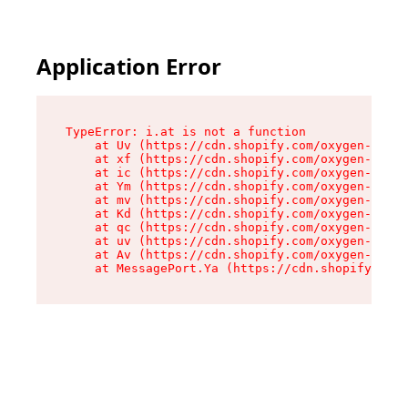
Application Error
TypeError: i.at is not a function

    at Uv (https://cdn.shopify.com/oxygen-v2/50
    at xf (https://cdn.shopify.com/oxygen-v2/50
    at ic (https://cdn.shopify.com/oxygen-v2/50
    at Ym (https://cdn.shopify.com/oxygen-v2/50
    at mv (https://cdn.shopify.com/oxygen-v2/50
    at Kd (https://cdn.shopify.com/oxygen-v2/50
    at qc (https://cdn.shopify.com/oxygen-v2/50
    at uv (https://cdn.shopify.com/oxygen-v2/50
    at Av (https://cdn.shopify.com/oxygen-v2/50
    at MessagePort.Ya (https://cdn.shopify.com/