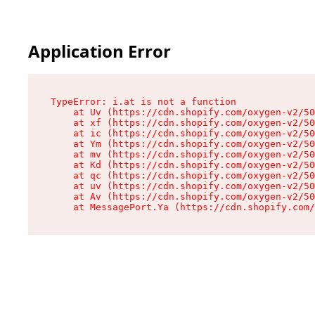
Application Error
TypeError: i.at is not a function

    at Uv (https://cdn.shopify.com/oxygen-v2/50
    at xf (https://cdn.shopify.com/oxygen-v2/50
    at ic (https://cdn.shopify.com/oxygen-v2/50
    at Ym (https://cdn.shopify.com/oxygen-v2/50
    at mv (https://cdn.shopify.com/oxygen-v2/50
    at Kd (https://cdn.shopify.com/oxygen-v2/50
    at qc (https://cdn.shopify.com/oxygen-v2/50
    at uv (https://cdn.shopify.com/oxygen-v2/50
    at Av (https://cdn.shopify.com/oxygen-v2/50
    at MessagePort.Ya (https://cdn.shopify.com/