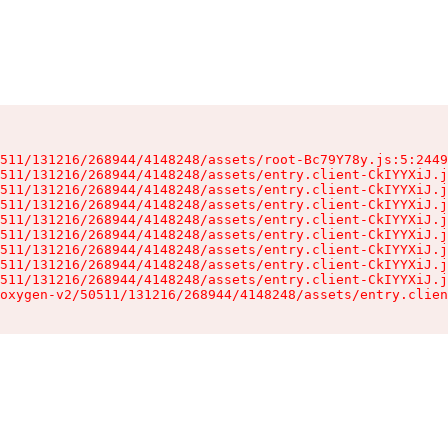
511/131216/268944/4148248/assets/root-Bc79Y78y.js:5:2449
511/131216/268944/4148248/assets/entry.client-CkIYYXiJ.j
511/131216/268944/4148248/assets/entry.client-CkIYYXiJ.j
511/131216/268944/4148248/assets/entry.client-CkIYYXiJ.j
511/131216/268944/4148248/assets/entry.client-CkIYYXiJ.j
511/131216/268944/4148248/assets/entry.client-CkIYYXiJ.j
511/131216/268944/4148248/assets/entry.client-CkIYYXiJ.j
511/131216/268944/4148248/assets/entry.client-CkIYYXiJ.j
511/131216/268944/4148248/assets/entry.client-CkIYYXiJ.j
oxygen-v2/50511/131216/268944/4148248/assets/entry.clien