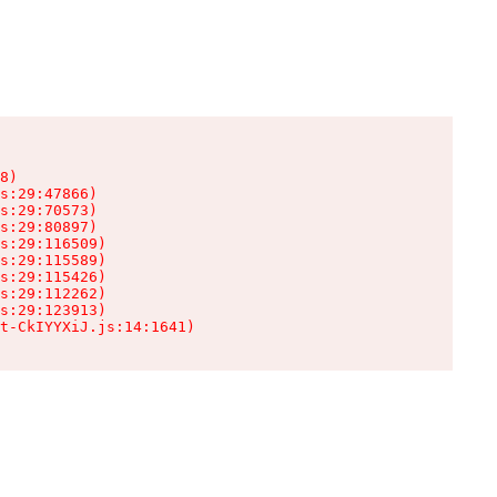
8)

s:29:47866)

s:29:70573)

s:29:80897)

s:29:116509)

s:29:115589)

s:29:115426)

s:29:112262)

s:29:123913)

t-CkIYYXiJ.js:14:1641)