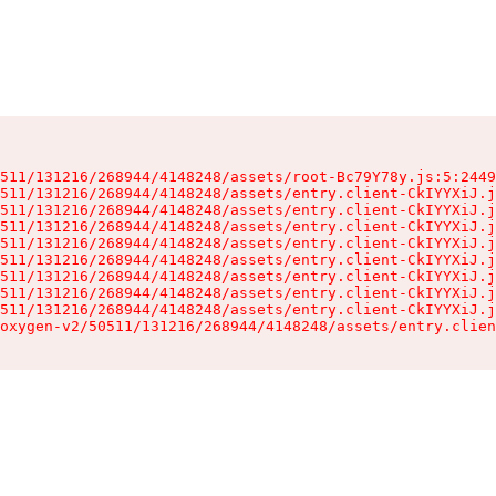
511/131216/268944/4148248/assets/root-Bc79Y78y.js:5:2449
511/131216/268944/4148248/assets/entry.client-CkIYYXiJ.j
511/131216/268944/4148248/assets/entry.client-CkIYYXiJ.j
511/131216/268944/4148248/assets/entry.client-CkIYYXiJ.j
511/131216/268944/4148248/assets/entry.client-CkIYYXiJ.j
511/131216/268944/4148248/assets/entry.client-CkIYYXiJ.j
511/131216/268944/4148248/assets/entry.client-CkIYYXiJ.j
511/131216/268944/4148248/assets/entry.client-CkIYYXiJ.j
511/131216/268944/4148248/assets/entry.client-CkIYYXiJ.j
oxygen-v2/50511/131216/268944/4148248/assets/entry.clien