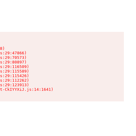
8)

s:29:47866)

s:29:70573)

s:29:80897)

s:29:116509)

s:29:115589)

s:29:115426)

s:29:112262)

s:29:123913)

t-CkIYYXiJ.js:14:1641)