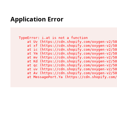
Application Error
TypeError: i.at is not a function

    at Uv (https://cdn.shopify.com/oxygen-v2/50
    at xf (https://cdn.shopify.com/oxygen-v2/50
    at ic (https://cdn.shopify.com/oxygen-v2/50
    at Ym (https://cdn.shopify.com/oxygen-v2/50
    at mv (https://cdn.shopify.com/oxygen-v2/50
    at Kd (https://cdn.shopify.com/oxygen-v2/50
    at qc (https://cdn.shopify.com/oxygen-v2/50
    at uv (https://cdn.shopify.com/oxygen-v2/50
    at Av (https://cdn.shopify.com/oxygen-v2/50
    at MessagePort.Ya (https://cdn.shopify.com/