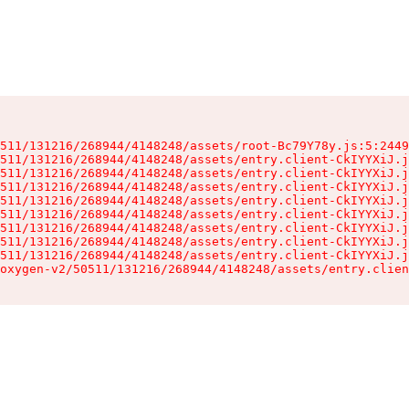
511/131216/268944/4148248/assets/root-Bc79Y78y.js:5:2449
511/131216/268944/4148248/assets/entry.client-CkIYYXiJ.j
511/131216/268944/4148248/assets/entry.client-CkIYYXiJ.j
511/131216/268944/4148248/assets/entry.client-CkIYYXiJ.j
511/131216/268944/4148248/assets/entry.client-CkIYYXiJ.j
511/131216/268944/4148248/assets/entry.client-CkIYYXiJ.j
511/131216/268944/4148248/assets/entry.client-CkIYYXiJ.j
511/131216/268944/4148248/assets/entry.client-CkIYYXiJ.j
511/131216/268944/4148248/assets/entry.client-CkIYYXiJ.j
oxygen-v2/50511/131216/268944/4148248/assets/entry.clien