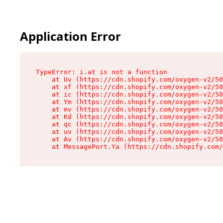
Application Error
TypeError: i.at is not a function

    at Uv (https://cdn.shopify.com/oxygen-v2/50
    at xf (https://cdn.shopify.com/oxygen-v2/50
    at ic (https://cdn.shopify.com/oxygen-v2/50
    at Ym (https://cdn.shopify.com/oxygen-v2/50
    at mv (https://cdn.shopify.com/oxygen-v2/50
    at Kd (https://cdn.shopify.com/oxygen-v2/50
    at qc (https://cdn.shopify.com/oxygen-v2/50
    at uv (https://cdn.shopify.com/oxygen-v2/50
    at Av (https://cdn.shopify.com/oxygen-v2/50
    at MessagePort.Ya (https://cdn.shopify.com/