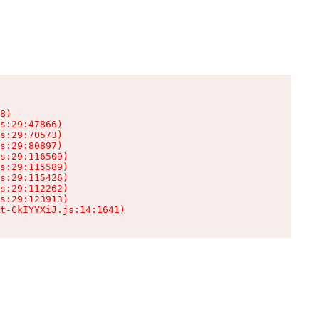
8)

s:29:47866)

s:29:70573)

s:29:80897)

s:29:116509)

s:29:115589)

s:29:115426)

s:29:112262)

s:29:123913)

t-CkIYYXiJ.js:14:1641)