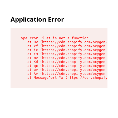
Application Error
TypeError: i.at is not a function

    at Uv (https://cdn.shopify.com/oxygen-v2/50
    at xf (https://cdn.shopify.com/oxygen-v2/50
    at ic (https://cdn.shopify.com/oxygen-v2/50
    at Ym (https://cdn.shopify.com/oxygen-v2/50
    at mv (https://cdn.shopify.com/oxygen-v2/50
    at Kd (https://cdn.shopify.com/oxygen-v2/50
    at qc (https://cdn.shopify.com/oxygen-v2/50
    at uv (https://cdn.shopify.com/oxygen-v2/50
    at Av (https://cdn.shopify.com/oxygen-v2/50
    at MessagePort.Ya (https://cdn.shopify.com/