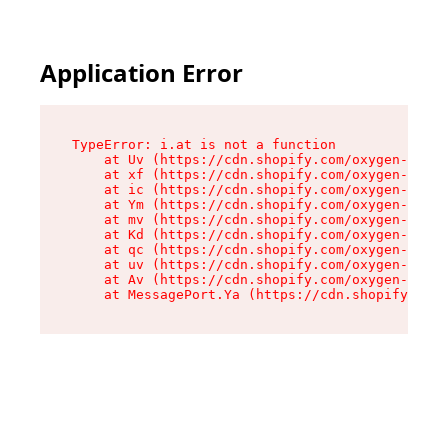
Application Error
TypeError: i.at is not a function

    at Uv (https://cdn.shopify.com/oxygen-v2/50
    at xf (https://cdn.shopify.com/oxygen-v2/50
    at ic (https://cdn.shopify.com/oxygen-v2/50
    at Ym (https://cdn.shopify.com/oxygen-v2/50
    at mv (https://cdn.shopify.com/oxygen-v2/50
    at Kd (https://cdn.shopify.com/oxygen-v2/50
    at qc (https://cdn.shopify.com/oxygen-v2/50
    at uv (https://cdn.shopify.com/oxygen-v2/50
    at Av (https://cdn.shopify.com/oxygen-v2/50
    at MessagePort.Ya (https://cdn.shopify.com/