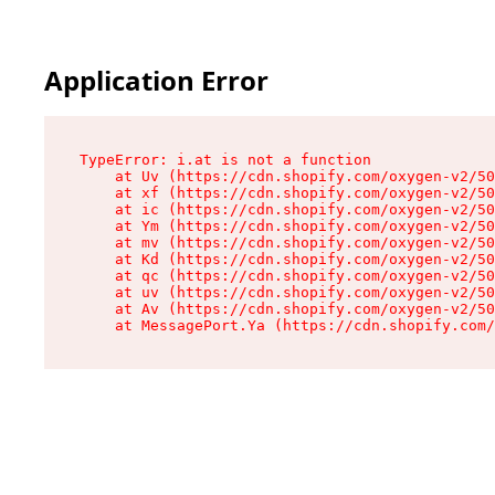
Application Error
TypeError: i.at is not a function

    at Uv (https://cdn.shopify.com/oxygen-v2/50
    at xf (https://cdn.shopify.com/oxygen-v2/50
    at ic (https://cdn.shopify.com/oxygen-v2/50
    at Ym (https://cdn.shopify.com/oxygen-v2/50
    at mv (https://cdn.shopify.com/oxygen-v2/50
    at Kd (https://cdn.shopify.com/oxygen-v2/50
    at qc (https://cdn.shopify.com/oxygen-v2/50
    at uv (https://cdn.shopify.com/oxygen-v2/50
    at Av (https://cdn.shopify.com/oxygen-v2/50
    at MessagePort.Ya (https://cdn.shopify.com/