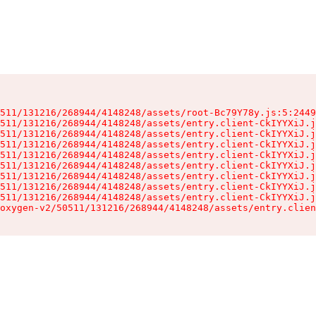
511/131216/268944/4148248/assets/root-Bc79Y78y.js:5:2449
511/131216/268944/4148248/assets/entry.client-CkIYYXiJ.j
511/131216/268944/4148248/assets/entry.client-CkIYYXiJ.j
511/131216/268944/4148248/assets/entry.client-CkIYYXiJ.j
511/131216/268944/4148248/assets/entry.client-CkIYYXiJ.j
511/131216/268944/4148248/assets/entry.client-CkIYYXiJ.j
511/131216/268944/4148248/assets/entry.client-CkIYYXiJ.j
511/131216/268944/4148248/assets/entry.client-CkIYYXiJ.j
511/131216/268944/4148248/assets/entry.client-CkIYYXiJ.j
oxygen-v2/50511/131216/268944/4148248/assets/entry.clien