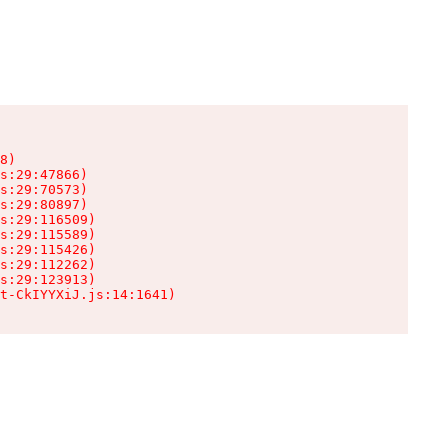
8)

s:29:47866)

s:29:70573)

s:29:80897)

s:29:116509)

s:29:115589)

s:29:115426)

s:29:112262)

s:29:123913)

t-CkIYYXiJ.js:14:1641)