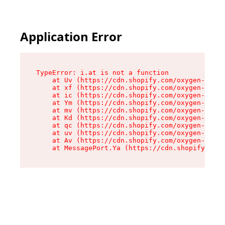
Application Error
TypeError: i.at is not a function

    at Uv (https://cdn.shopify.com/oxygen-v2/50
    at xf (https://cdn.shopify.com/oxygen-v2/50
    at ic (https://cdn.shopify.com/oxygen-v2/50
    at Ym (https://cdn.shopify.com/oxygen-v2/50
    at mv (https://cdn.shopify.com/oxygen-v2/50
    at Kd (https://cdn.shopify.com/oxygen-v2/50
    at qc (https://cdn.shopify.com/oxygen-v2/50
    at uv (https://cdn.shopify.com/oxygen-v2/50
    at Av (https://cdn.shopify.com/oxygen-v2/50
    at MessagePort.Ya (https://cdn.shopify.com/