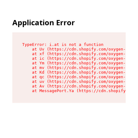
Application Error
TypeError: i.at is not a function

    at Uv (https://cdn.shopify.com/oxygen-v2/50
    at xf (https://cdn.shopify.com/oxygen-v2/50
    at ic (https://cdn.shopify.com/oxygen-v2/50
    at Ym (https://cdn.shopify.com/oxygen-v2/50
    at mv (https://cdn.shopify.com/oxygen-v2/50
    at Kd (https://cdn.shopify.com/oxygen-v2/50
    at qc (https://cdn.shopify.com/oxygen-v2/50
    at uv (https://cdn.shopify.com/oxygen-v2/50
    at Av (https://cdn.shopify.com/oxygen-v2/50
    at MessagePort.Ya (https://cdn.shopify.com/