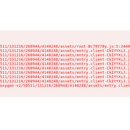
511/131216/268944/4148248/assets/root-Bc79Y78y.js:5:2449
511/131216/268944/4148248/assets/entry.client-CkIYYXiJ.j
511/131216/268944/4148248/assets/entry.client-CkIYYXiJ.j
511/131216/268944/4148248/assets/entry.client-CkIYYXiJ.j
511/131216/268944/4148248/assets/entry.client-CkIYYXiJ.j
511/131216/268944/4148248/assets/entry.client-CkIYYXiJ.j
511/131216/268944/4148248/assets/entry.client-CkIYYXiJ.j
511/131216/268944/4148248/assets/entry.client-CkIYYXiJ.j
511/131216/268944/4148248/assets/entry.client-CkIYYXiJ.j
oxygen-v2/50511/131216/268944/4148248/assets/entry.clien