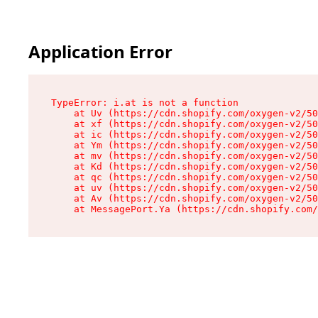
Application Error
TypeError: i.at is not a function

    at Uv (https://cdn.shopify.com/oxygen-v2/50
    at xf (https://cdn.shopify.com/oxygen-v2/50
    at ic (https://cdn.shopify.com/oxygen-v2/50
    at Ym (https://cdn.shopify.com/oxygen-v2/50
    at mv (https://cdn.shopify.com/oxygen-v2/50
    at Kd (https://cdn.shopify.com/oxygen-v2/50
    at qc (https://cdn.shopify.com/oxygen-v2/50
    at uv (https://cdn.shopify.com/oxygen-v2/50
    at Av (https://cdn.shopify.com/oxygen-v2/50
    at MessagePort.Ya (https://cdn.shopify.com/