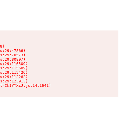
8)

s:29:47866)

s:29:70573)

s:29:80897)

s:29:116509)

s:29:115589)

s:29:115426)

s:29:112262)

s:29:123913)

t-CkIYYXiJ.js:14:1641)