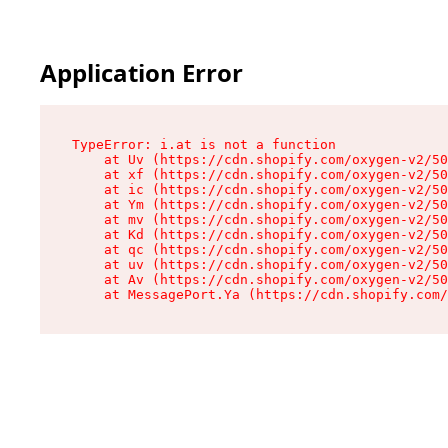
Application Error
TypeError: i.at is not a function

    at Uv (https://cdn.shopify.com/oxygen-v2/50
    at xf (https://cdn.shopify.com/oxygen-v2/50
    at ic (https://cdn.shopify.com/oxygen-v2/50
    at Ym (https://cdn.shopify.com/oxygen-v2/50
    at mv (https://cdn.shopify.com/oxygen-v2/50
    at Kd (https://cdn.shopify.com/oxygen-v2/50
    at qc (https://cdn.shopify.com/oxygen-v2/50
    at uv (https://cdn.shopify.com/oxygen-v2/50
    at Av (https://cdn.shopify.com/oxygen-v2/50
    at MessagePort.Ya (https://cdn.shopify.com/