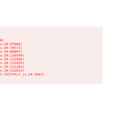
8)

s:29:47866)

s:29:70573)

s:29:80897)

s:29:116509)

s:29:115589)

s:29:115426)

s:29:112262)

s:29:123913)

t-CkIYYXiJ.js:14:1641)