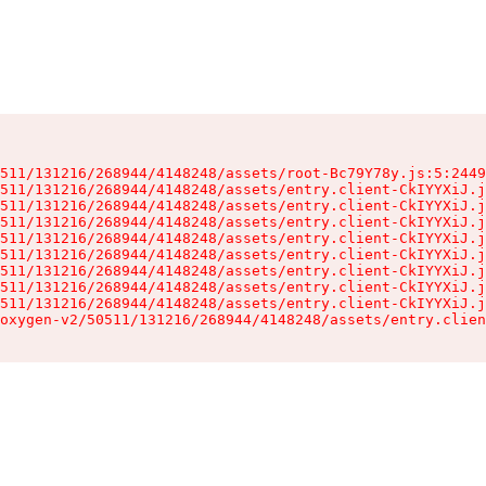
511/131216/268944/4148248/assets/root-Bc79Y78y.js:5:2449
511/131216/268944/4148248/assets/entry.client-CkIYYXiJ.j
511/131216/268944/4148248/assets/entry.client-CkIYYXiJ.j
511/131216/268944/4148248/assets/entry.client-CkIYYXiJ.j
511/131216/268944/4148248/assets/entry.client-CkIYYXiJ.j
511/131216/268944/4148248/assets/entry.client-CkIYYXiJ.j
511/131216/268944/4148248/assets/entry.client-CkIYYXiJ.j
511/131216/268944/4148248/assets/entry.client-CkIYYXiJ.j
511/131216/268944/4148248/assets/entry.client-CkIYYXiJ.j
oxygen-v2/50511/131216/268944/4148248/assets/entry.clien