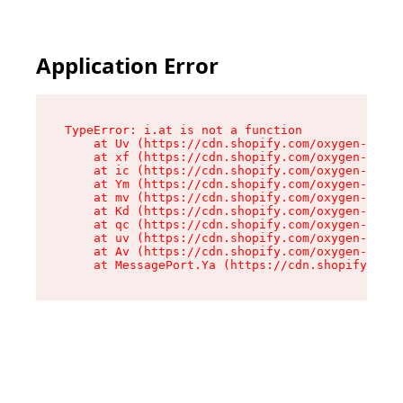
Application Error
TypeError: i.at is not a function

    at Uv (https://cdn.shopify.com/oxygen-v2/50
    at xf (https://cdn.shopify.com/oxygen-v2/50
    at ic (https://cdn.shopify.com/oxygen-v2/50
    at Ym (https://cdn.shopify.com/oxygen-v2/50
    at mv (https://cdn.shopify.com/oxygen-v2/50
    at Kd (https://cdn.shopify.com/oxygen-v2/50
    at qc (https://cdn.shopify.com/oxygen-v2/50
    at uv (https://cdn.shopify.com/oxygen-v2/50
    at Av (https://cdn.shopify.com/oxygen-v2/50
    at MessagePort.Ya (https://cdn.shopify.com/