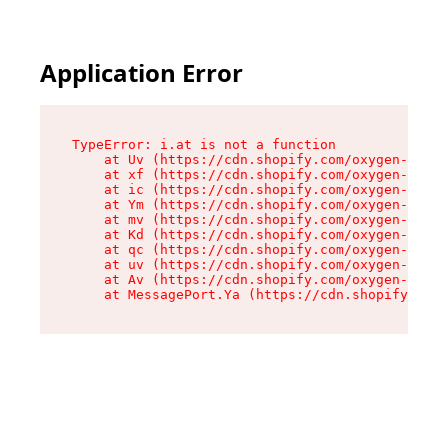
Application Error
TypeError: i.at is not a function

    at Uv (https://cdn.shopify.com/oxygen-v2/50
    at xf (https://cdn.shopify.com/oxygen-v2/50
    at ic (https://cdn.shopify.com/oxygen-v2/50
    at Ym (https://cdn.shopify.com/oxygen-v2/50
    at mv (https://cdn.shopify.com/oxygen-v2/50
    at Kd (https://cdn.shopify.com/oxygen-v2/50
    at qc (https://cdn.shopify.com/oxygen-v2/50
    at uv (https://cdn.shopify.com/oxygen-v2/50
    at Av (https://cdn.shopify.com/oxygen-v2/50
    at MessagePort.Ya (https://cdn.shopify.com/