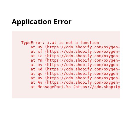
Application Error
TypeError: i.at is not a function

    at Uv (https://cdn.shopify.com/oxygen-v2/50
    at xf (https://cdn.shopify.com/oxygen-v2/50
    at ic (https://cdn.shopify.com/oxygen-v2/50
    at Ym (https://cdn.shopify.com/oxygen-v2/50
    at mv (https://cdn.shopify.com/oxygen-v2/50
    at Kd (https://cdn.shopify.com/oxygen-v2/50
    at qc (https://cdn.shopify.com/oxygen-v2/50
    at uv (https://cdn.shopify.com/oxygen-v2/50
    at Av (https://cdn.shopify.com/oxygen-v2/50
    at MessagePort.Ya (https://cdn.shopify.com/