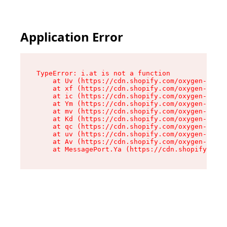
Application Error
TypeError: i.at is not a function

    at Uv (https://cdn.shopify.com/oxygen-v2/50
    at xf (https://cdn.shopify.com/oxygen-v2/50
    at ic (https://cdn.shopify.com/oxygen-v2/50
    at Ym (https://cdn.shopify.com/oxygen-v2/50
    at mv (https://cdn.shopify.com/oxygen-v2/50
    at Kd (https://cdn.shopify.com/oxygen-v2/50
    at qc (https://cdn.shopify.com/oxygen-v2/50
    at uv (https://cdn.shopify.com/oxygen-v2/50
    at Av (https://cdn.shopify.com/oxygen-v2/50
    at MessagePort.Ya (https://cdn.shopify.com/