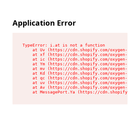
Application Error
TypeError: i.at is not a function

    at Uv (https://cdn.shopify.com/oxygen-v2/50
    at xf (https://cdn.shopify.com/oxygen-v2/50
    at ic (https://cdn.shopify.com/oxygen-v2/50
    at Ym (https://cdn.shopify.com/oxygen-v2/50
    at mv (https://cdn.shopify.com/oxygen-v2/50
    at Kd (https://cdn.shopify.com/oxygen-v2/50
    at qc (https://cdn.shopify.com/oxygen-v2/50
    at uv (https://cdn.shopify.com/oxygen-v2/50
    at Av (https://cdn.shopify.com/oxygen-v2/50
    at MessagePort.Ya (https://cdn.shopify.com/