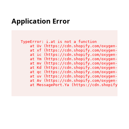
Application Error
TypeError: i.at is not a function

    at Uv (https://cdn.shopify.com/oxygen-v2/50
    at xf (https://cdn.shopify.com/oxygen-v2/50
    at ic (https://cdn.shopify.com/oxygen-v2/50
    at Ym (https://cdn.shopify.com/oxygen-v2/50
    at mv (https://cdn.shopify.com/oxygen-v2/50
    at Kd (https://cdn.shopify.com/oxygen-v2/50
    at qc (https://cdn.shopify.com/oxygen-v2/50
    at uv (https://cdn.shopify.com/oxygen-v2/50
    at Av (https://cdn.shopify.com/oxygen-v2/50
    at MessagePort.Ya (https://cdn.shopify.com/