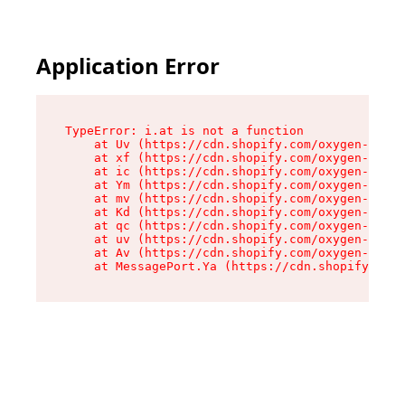
Application Error
TypeError: i.at is not a function

    at Uv (https://cdn.shopify.com/oxygen-v2/50
    at xf (https://cdn.shopify.com/oxygen-v2/50
    at ic (https://cdn.shopify.com/oxygen-v2/50
    at Ym (https://cdn.shopify.com/oxygen-v2/50
    at mv (https://cdn.shopify.com/oxygen-v2/50
    at Kd (https://cdn.shopify.com/oxygen-v2/50
    at qc (https://cdn.shopify.com/oxygen-v2/50
    at uv (https://cdn.shopify.com/oxygen-v2/50
    at Av (https://cdn.shopify.com/oxygen-v2/50
    at MessagePort.Ya (https://cdn.shopify.com/