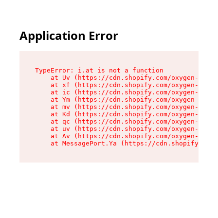
Application Error
TypeError: i.at is not a function

    at Uv (https://cdn.shopify.com/oxygen-v2/50
    at xf (https://cdn.shopify.com/oxygen-v2/50
    at ic (https://cdn.shopify.com/oxygen-v2/50
    at Ym (https://cdn.shopify.com/oxygen-v2/50
    at mv (https://cdn.shopify.com/oxygen-v2/50
    at Kd (https://cdn.shopify.com/oxygen-v2/50
    at qc (https://cdn.shopify.com/oxygen-v2/50
    at uv (https://cdn.shopify.com/oxygen-v2/50
    at Av (https://cdn.shopify.com/oxygen-v2/50
    at MessagePort.Ya (https://cdn.shopify.com/