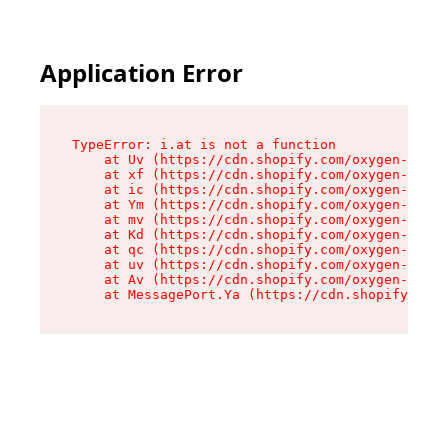
Application Error
TypeError: i.at is not a function

    at Uv (https://cdn.shopify.com/oxygen-v2/50
    at xf (https://cdn.shopify.com/oxygen-v2/50
    at ic (https://cdn.shopify.com/oxygen-v2/50
    at Ym (https://cdn.shopify.com/oxygen-v2/50
    at mv (https://cdn.shopify.com/oxygen-v2/50
    at Kd (https://cdn.shopify.com/oxygen-v2/50
    at qc (https://cdn.shopify.com/oxygen-v2/50
    at uv (https://cdn.shopify.com/oxygen-v2/50
    at Av (https://cdn.shopify.com/oxygen-v2/50
    at MessagePort.Ya (https://cdn.shopify.com/