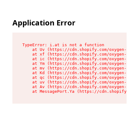
Application Error
TypeError: i.at is not a function

    at Uv (https://cdn.shopify.com/oxygen-v2/50
    at xf (https://cdn.shopify.com/oxygen-v2/50
    at ic (https://cdn.shopify.com/oxygen-v2/50
    at Ym (https://cdn.shopify.com/oxygen-v2/50
    at mv (https://cdn.shopify.com/oxygen-v2/50
    at Kd (https://cdn.shopify.com/oxygen-v2/50
    at qc (https://cdn.shopify.com/oxygen-v2/50
    at uv (https://cdn.shopify.com/oxygen-v2/50
    at Av (https://cdn.shopify.com/oxygen-v2/50
    at MessagePort.Ya (https://cdn.shopify.com/