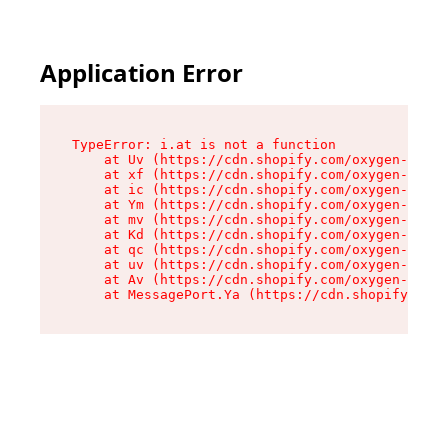
Application Error
TypeError: i.at is not a function

    at Uv (https://cdn.shopify.com/oxygen-v2/50
    at xf (https://cdn.shopify.com/oxygen-v2/50
    at ic (https://cdn.shopify.com/oxygen-v2/50
    at Ym (https://cdn.shopify.com/oxygen-v2/50
    at mv (https://cdn.shopify.com/oxygen-v2/50
    at Kd (https://cdn.shopify.com/oxygen-v2/50
    at qc (https://cdn.shopify.com/oxygen-v2/50
    at uv (https://cdn.shopify.com/oxygen-v2/50
    at Av (https://cdn.shopify.com/oxygen-v2/50
    at MessagePort.Ya (https://cdn.shopify.com/