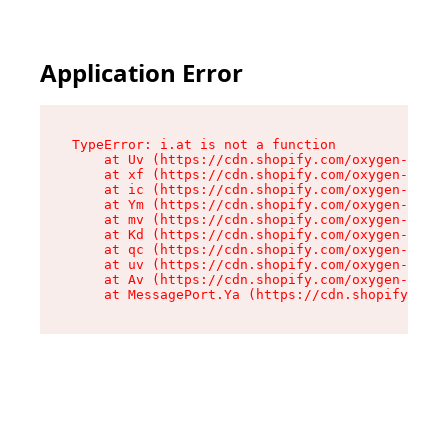
Application Error
TypeError: i.at is not a function

    at Uv (https://cdn.shopify.com/oxygen-v2/50
    at xf (https://cdn.shopify.com/oxygen-v2/50
    at ic (https://cdn.shopify.com/oxygen-v2/50
    at Ym (https://cdn.shopify.com/oxygen-v2/50
    at mv (https://cdn.shopify.com/oxygen-v2/50
    at Kd (https://cdn.shopify.com/oxygen-v2/50
    at qc (https://cdn.shopify.com/oxygen-v2/50
    at uv (https://cdn.shopify.com/oxygen-v2/50
    at Av (https://cdn.shopify.com/oxygen-v2/50
    at MessagePort.Ya (https://cdn.shopify.com/