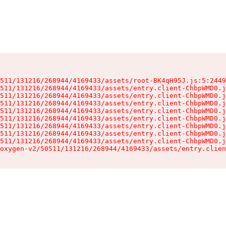
511/131216/268944/4169433/assets/root-BK4qH95J.js:5:2449
511/131216/268944/4169433/assets/entry.client-ChbpWMD0.j
511/131216/268944/4169433/assets/entry.client-ChbpWMD0.j
511/131216/268944/4169433/assets/entry.client-ChbpWMD0.j
511/131216/268944/4169433/assets/entry.client-ChbpWMD0.j
511/131216/268944/4169433/assets/entry.client-ChbpWMD0.j
511/131216/268944/4169433/assets/entry.client-ChbpWMD0.j
511/131216/268944/4169433/assets/entry.client-ChbpWMD0.j
511/131216/268944/4169433/assets/entry.client-ChbpWMD0.j
oxygen-v2/50511/131216/268944/4169433/assets/entry.clien