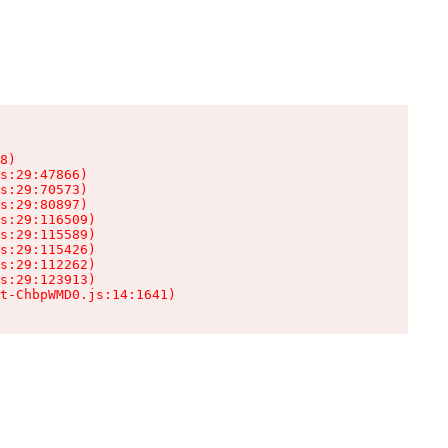
8)

s:29:47866)

s:29:70573)

s:29:80897)

s:29:116509)

s:29:115589)

s:29:115426)

s:29:112262)

s:29:123913)

t-ChbpWMD0.js:14:1641)