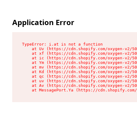
Application Error
TypeError: i.at is not a function

    at Uv (https://cdn.shopify.com/oxygen-v2/50
    at xf (https://cdn.shopify.com/oxygen-v2/50
    at ic (https://cdn.shopify.com/oxygen-v2/50
    at Ym (https://cdn.shopify.com/oxygen-v2/50
    at mv (https://cdn.shopify.com/oxygen-v2/50
    at Kd (https://cdn.shopify.com/oxygen-v2/50
    at qc (https://cdn.shopify.com/oxygen-v2/50
    at uv (https://cdn.shopify.com/oxygen-v2/50
    at Av (https://cdn.shopify.com/oxygen-v2/50
    at MessagePort.Ya (https://cdn.shopify.com/