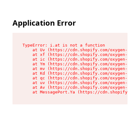
Application Error
TypeError: i.at is not a function

    at Uv (https://cdn.shopify.com/oxygen-v2/50
    at xf (https://cdn.shopify.com/oxygen-v2/50
    at ic (https://cdn.shopify.com/oxygen-v2/50
    at Ym (https://cdn.shopify.com/oxygen-v2/50
    at mv (https://cdn.shopify.com/oxygen-v2/50
    at Kd (https://cdn.shopify.com/oxygen-v2/50
    at qc (https://cdn.shopify.com/oxygen-v2/50
    at uv (https://cdn.shopify.com/oxygen-v2/50
    at Av (https://cdn.shopify.com/oxygen-v2/50
    at MessagePort.Ya (https://cdn.shopify.com/