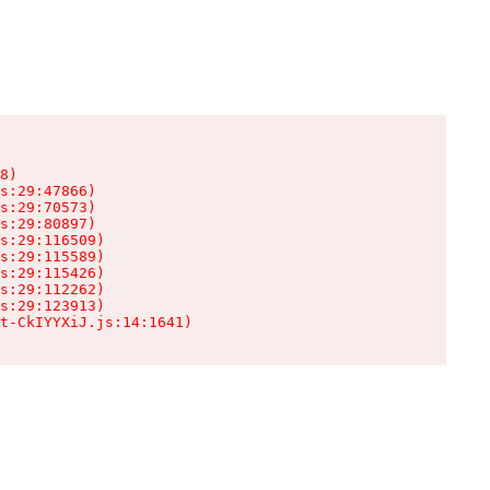
8)

s:29:47866)

s:29:70573)

s:29:80897)

s:29:116509)

s:29:115589)

s:29:115426)

s:29:112262)

s:29:123913)

t-CkIYYXiJ.js:14:1641)