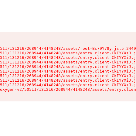
511/131216/268944/4148248/assets/root-Bc79Y78y.js:5:2449
511/131216/268944/4148248/assets/entry.client-CkIYYXiJ.j
511/131216/268944/4148248/assets/entry.client-CkIYYXiJ.j
511/131216/268944/4148248/assets/entry.client-CkIYYXiJ.j
511/131216/268944/4148248/assets/entry.client-CkIYYXiJ.j
511/131216/268944/4148248/assets/entry.client-CkIYYXiJ.j
511/131216/268944/4148248/assets/entry.client-CkIYYXiJ.j
511/131216/268944/4148248/assets/entry.client-CkIYYXiJ.j
511/131216/268944/4148248/assets/entry.client-CkIYYXiJ.j
oxygen-v2/50511/131216/268944/4148248/assets/entry.clien