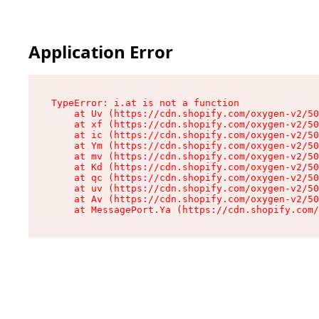
Application Error
TypeError: i.at is not a function

    at Uv (https://cdn.shopify.com/oxygen-v2/50
    at xf (https://cdn.shopify.com/oxygen-v2/50
    at ic (https://cdn.shopify.com/oxygen-v2/50
    at Ym (https://cdn.shopify.com/oxygen-v2/50
    at mv (https://cdn.shopify.com/oxygen-v2/50
    at Kd (https://cdn.shopify.com/oxygen-v2/50
    at qc (https://cdn.shopify.com/oxygen-v2/50
    at uv (https://cdn.shopify.com/oxygen-v2/50
    at Av (https://cdn.shopify.com/oxygen-v2/50
    at MessagePort.Ya (https://cdn.shopify.com/