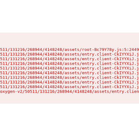
511/131216/268944/4148248/assets/root-Bc79Y78y.js:5:2449
511/131216/268944/4148248/assets/entry.client-CkIYYXiJ.j
511/131216/268944/4148248/assets/entry.client-CkIYYXiJ.j
511/131216/268944/4148248/assets/entry.client-CkIYYXiJ.j
511/131216/268944/4148248/assets/entry.client-CkIYYXiJ.j
511/131216/268944/4148248/assets/entry.client-CkIYYXiJ.j
511/131216/268944/4148248/assets/entry.client-CkIYYXiJ.j
511/131216/268944/4148248/assets/entry.client-CkIYYXiJ.j
511/131216/268944/4148248/assets/entry.client-CkIYYXiJ.j
oxygen-v2/50511/131216/268944/4148248/assets/entry.clien