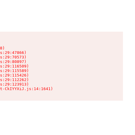
8)

s:29:47866)

s:29:70573)

s:29:80897)

s:29:116509)

s:29:115589)

s:29:115426)

s:29:112262)

s:29:123913)

t-CkIYYXiJ.js:14:1641)