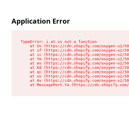
Application Error
TypeError: i.at is not a function

    at Uv (https://cdn.shopify.com/oxygen-v2/50
    at xf (https://cdn.shopify.com/oxygen-v2/50
    at ic (https://cdn.shopify.com/oxygen-v2/50
    at Ym (https://cdn.shopify.com/oxygen-v2/50
    at mv (https://cdn.shopify.com/oxygen-v2/50
    at Kd (https://cdn.shopify.com/oxygen-v2/50
    at qc (https://cdn.shopify.com/oxygen-v2/50
    at uv (https://cdn.shopify.com/oxygen-v2/50
    at Av (https://cdn.shopify.com/oxygen-v2/50
    at MessagePort.Ya (https://cdn.shopify.com/