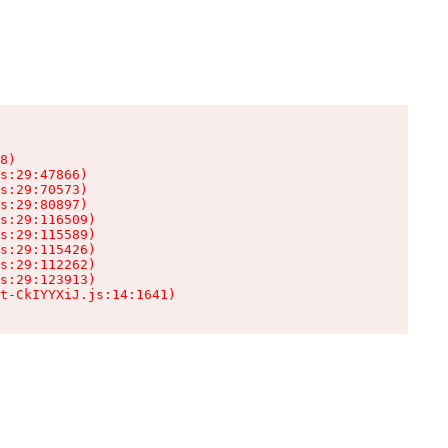
8)

s:29:47866)

s:29:70573)

s:29:80897)

s:29:116509)

s:29:115589)

s:29:115426)

s:29:112262)

s:29:123913)

t-CkIYYXiJ.js:14:1641)