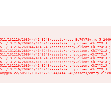
511/131216/268944/4148248/assets/root-Bc79Y78y.js:5:2449
511/131216/268944/4148248/assets/entry.client-CkIYYXiJ.j
511/131216/268944/4148248/assets/entry.client-CkIYYXiJ.j
511/131216/268944/4148248/assets/entry.client-CkIYYXiJ.j
511/131216/268944/4148248/assets/entry.client-CkIYYXiJ.j
511/131216/268944/4148248/assets/entry.client-CkIYYXiJ.j
511/131216/268944/4148248/assets/entry.client-CkIYYXiJ.j
511/131216/268944/4148248/assets/entry.client-CkIYYXiJ.j
511/131216/268944/4148248/assets/entry.client-CkIYYXiJ.j
oxygen-v2/50511/131216/268944/4148248/assets/entry.clien