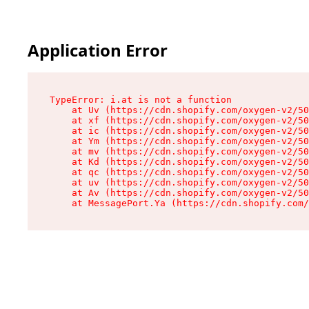
Application Error
TypeError: i.at is not a function

    at Uv (https://cdn.shopify.com/oxygen-v2/50
    at xf (https://cdn.shopify.com/oxygen-v2/50
    at ic (https://cdn.shopify.com/oxygen-v2/50
    at Ym (https://cdn.shopify.com/oxygen-v2/50
    at mv (https://cdn.shopify.com/oxygen-v2/50
    at Kd (https://cdn.shopify.com/oxygen-v2/50
    at qc (https://cdn.shopify.com/oxygen-v2/50
    at uv (https://cdn.shopify.com/oxygen-v2/50
    at Av (https://cdn.shopify.com/oxygen-v2/50
    at MessagePort.Ya (https://cdn.shopify.com/