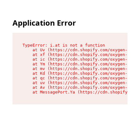
Application Error
TypeError: i.at is not a function

    at Uv (https://cdn.shopify.com/oxygen-v2/50
    at xf (https://cdn.shopify.com/oxygen-v2/50
    at ic (https://cdn.shopify.com/oxygen-v2/50
    at Ym (https://cdn.shopify.com/oxygen-v2/50
    at mv (https://cdn.shopify.com/oxygen-v2/50
    at Kd (https://cdn.shopify.com/oxygen-v2/50
    at qc (https://cdn.shopify.com/oxygen-v2/50
    at uv (https://cdn.shopify.com/oxygen-v2/50
    at Av (https://cdn.shopify.com/oxygen-v2/50
    at MessagePort.Ya (https://cdn.shopify.com/