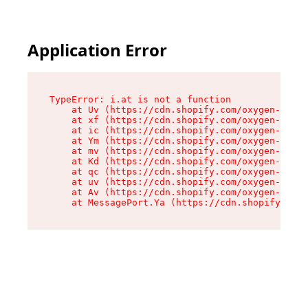
Application Error
TypeError: i.at is not a function

    at Uv (https://cdn.shopify.com/oxygen-v2/50
    at xf (https://cdn.shopify.com/oxygen-v2/50
    at ic (https://cdn.shopify.com/oxygen-v2/50
    at Ym (https://cdn.shopify.com/oxygen-v2/50
    at mv (https://cdn.shopify.com/oxygen-v2/50
    at Kd (https://cdn.shopify.com/oxygen-v2/50
    at qc (https://cdn.shopify.com/oxygen-v2/50
    at uv (https://cdn.shopify.com/oxygen-v2/50
    at Av (https://cdn.shopify.com/oxygen-v2/50
    at MessagePort.Ya (https://cdn.shopify.com/