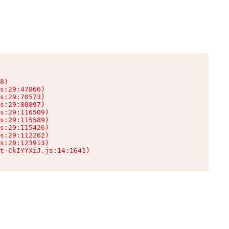
8)

s:29:47866)

s:29:70573)

s:29:80897)

s:29:116509)

s:29:115589)

s:29:115426)

s:29:112262)

s:29:123913)

t-CkIYYXiJ.js:14:1641)