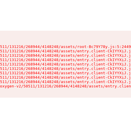
511/131216/268944/4148248/assets/root-Bc79Y78y.js:5:2449
511/131216/268944/4148248/assets/entry.client-CkIYYXiJ.j
511/131216/268944/4148248/assets/entry.client-CkIYYXiJ.j
511/131216/268944/4148248/assets/entry.client-CkIYYXiJ.j
511/131216/268944/4148248/assets/entry.client-CkIYYXiJ.j
511/131216/268944/4148248/assets/entry.client-CkIYYXiJ.j
511/131216/268944/4148248/assets/entry.client-CkIYYXiJ.j
511/131216/268944/4148248/assets/entry.client-CkIYYXiJ.j
511/131216/268944/4148248/assets/entry.client-CkIYYXiJ.j
oxygen-v2/50511/131216/268944/4148248/assets/entry.clien