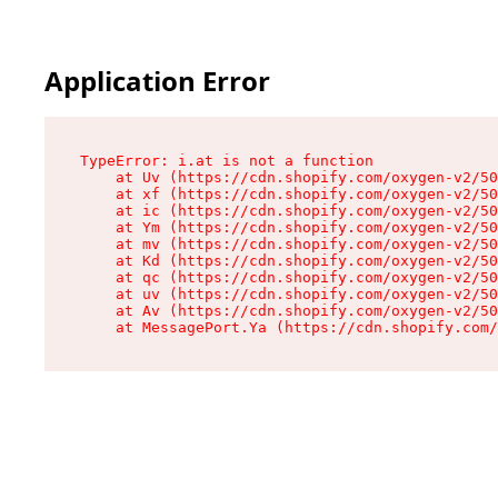
Application Error
TypeError: i.at is not a function

    at Uv (https://cdn.shopify.com/oxygen-v2/50
    at xf (https://cdn.shopify.com/oxygen-v2/50
    at ic (https://cdn.shopify.com/oxygen-v2/50
    at Ym (https://cdn.shopify.com/oxygen-v2/50
    at mv (https://cdn.shopify.com/oxygen-v2/50
    at Kd (https://cdn.shopify.com/oxygen-v2/50
    at qc (https://cdn.shopify.com/oxygen-v2/50
    at uv (https://cdn.shopify.com/oxygen-v2/50
    at Av (https://cdn.shopify.com/oxygen-v2/50
    at MessagePort.Ya (https://cdn.shopify.com/