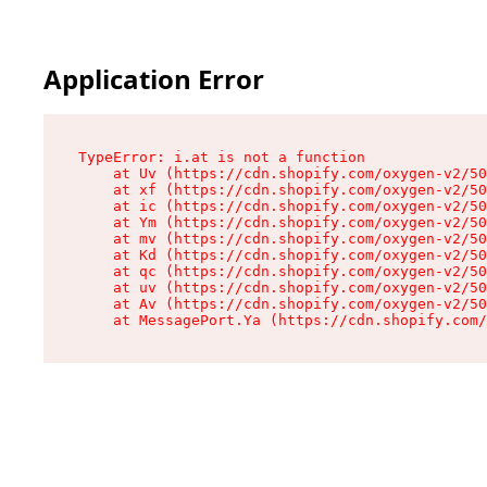
Application Error
TypeError: i.at is not a function

    at Uv (https://cdn.shopify.com/oxygen-v2/50
    at xf (https://cdn.shopify.com/oxygen-v2/50
    at ic (https://cdn.shopify.com/oxygen-v2/50
    at Ym (https://cdn.shopify.com/oxygen-v2/50
    at mv (https://cdn.shopify.com/oxygen-v2/50
    at Kd (https://cdn.shopify.com/oxygen-v2/50
    at qc (https://cdn.shopify.com/oxygen-v2/50
    at uv (https://cdn.shopify.com/oxygen-v2/50
    at Av (https://cdn.shopify.com/oxygen-v2/50
    at MessagePort.Ya (https://cdn.shopify.com/