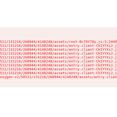
511/131216/268944/4148248/assets/root-Bc79Y78y.js:5:2449
511/131216/268944/4148248/assets/entry.client-CkIYYXiJ.j
511/131216/268944/4148248/assets/entry.client-CkIYYXiJ.j
511/131216/268944/4148248/assets/entry.client-CkIYYXiJ.j
511/131216/268944/4148248/assets/entry.client-CkIYYXiJ.j
511/131216/268944/4148248/assets/entry.client-CkIYYXiJ.j
511/131216/268944/4148248/assets/entry.client-CkIYYXiJ.j
511/131216/268944/4148248/assets/entry.client-CkIYYXiJ.j
511/131216/268944/4148248/assets/entry.client-CkIYYXiJ.j
oxygen-v2/50511/131216/268944/4148248/assets/entry.clien