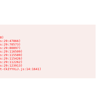
8)

s:29:47866)

s:29:70573)

s:29:80897)

s:29:116509)

s:29:115589)

s:29:115426)

s:29:112262)

s:29:123913)

t-CkIYYXiJ.js:14:1641)