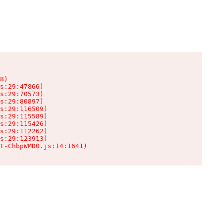
8)

s:29:47866)

s:29:70573)

s:29:80897)

s:29:116509)

s:29:115589)

s:29:115426)

s:29:112262)

s:29:123913)

t-ChbpWMD0.js:14:1641)