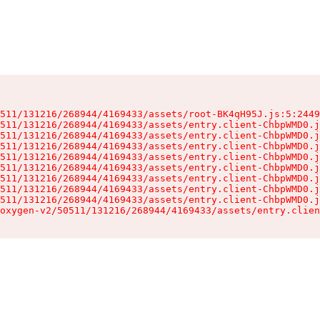
511/131216/268944/4169433/assets/root-BK4qH95J.js:5:2449
511/131216/268944/4169433/assets/entry.client-ChbpWMD0.j
511/131216/268944/4169433/assets/entry.client-ChbpWMD0.j
511/131216/268944/4169433/assets/entry.client-ChbpWMD0.j
511/131216/268944/4169433/assets/entry.client-ChbpWMD0.j
511/131216/268944/4169433/assets/entry.client-ChbpWMD0.j
511/131216/268944/4169433/assets/entry.client-ChbpWMD0.j
511/131216/268944/4169433/assets/entry.client-ChbpWMD0.j
511/131216/268944/4169433/assets/entry.client-ChbpWMD0.j
oxygen-v2/50511/131216/268944/4169433/assets/entry.clien