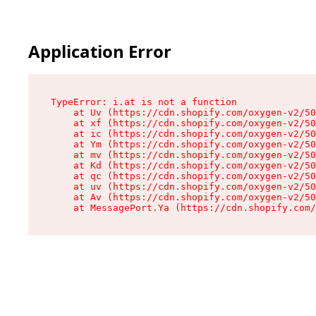
Application Error
TypeError: i.at is not a function

    at Uv (https://cdn.shopify.com/oxygen-v2/50
    at xf (https://cdn.shopify.com/oxygen-v2/50
    at ic (https://cdn.shopify.com/oxygen-v2/50
    at Ym (https://cdn.shopify.com/oxygen-v2/50
    at mv (https://cdn.shopify.com/oxygen-v2/50
    at Kd (https://cdn.shopify.com/oxygen-v2/50
    at qc (https://cdn.shopify.com/oxygen-v2/50
    at uv (https://cdn.shopify.com/oxygen-v2/50
    at Av (https://cdn.shopify.com/oxygen-v2/50
    at MessagePort.Ya (https://cdn.shopify.com/