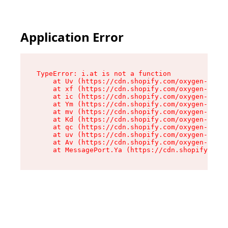
Application Error
TypeError: i.at is not a function

    at Uv (https://cdn.shopify.com/oxygen-v2/50
    at xf (https://cdn.shopify.com/oxygen-v2/50
    at ic (https://cdn.shopify.com/oxygen-v2/50
    at Ym (https://cdn.shopify.com/oxygen-v2/50
    at mv (https://cdn.shopify.com/oxygen-v2/50
    at Kd (https://cdn.shopify.com/oxygen-v2/50
    at qc (https://cdn.shopify.com/oxygen-v2/50
    at uv (https://cdn.shopify.com/oxygen-v2/50
    at Av (https://cdn.shopify.com/oxygen-v2/50
    at MessagePort.Ya (https://cdn.shopify.com/