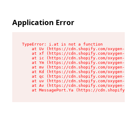
Application Error
TypeError: i.at is not a function

    at Uv (https://cdn.shopify.com/oxygen-v2/50
    at xf (https://cdn.shopify.com/oxygen-v2/50
    at ic (https://cdn.shopify.com/oxygen-v2/50
    at Ym (https://cdn.shopify.com/oxygen-v2/50
    at mv (https://cdn.shopify.com/oxygen-v2/50
    at Kd (https://cdn.shopify.com/oxygen-v2/50
    at qc (https://cdn.shopify.com/oxygen-v2/50
    at uv (https://cdn.shopify.com/oxygen-v2/50
    at Av (https://cdn.shopify.com/oxygen-v2/50
    at MessagePort.Ya (https://cdn.shopify.com/