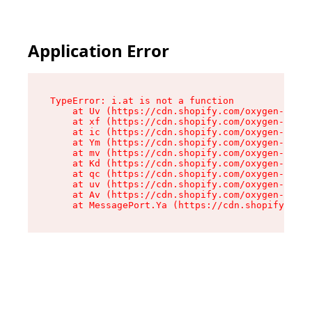
Application Error
TypeError: i.at is not a function

    at Uv (https://cdn.shopify.com/oxygen-v2/50
    at xf (https://cdn.shopify.com/oxygen-v2/50
    at ic (https://cdn.shopify.com/oxygen-v2/50
    at Ym (https://cdn.shopify.com/oxygen-v2/50
    at mv (https://cdn.shopify.com/oxygen-v2/50
    at Kd (https://cdn.shopify.com/oxygen-v2/50
    at qc (https://cdn.shopify.com/oxygen-v2/50
    at uv (https://cdn.shopify.com/oxygen-v2/50
    at Av (https://cdn.shopify.com/oxygen-v2/50
    at MessagePort.Ya (https://cdn.shopify.com/