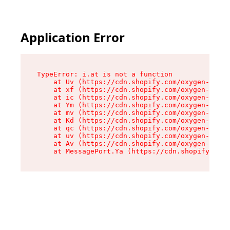
Application Error
TypeError: i.at is not a function

    at Uv (https://cdn.shopify.com/oxygen-v2/50
    at xf (https://cdn.shopify.com/oxygen-v2/50
    at ic (https://cdn.shopify.com/oxygen-v2/50
    at Ym (https://cdn.shopify.com/oxygen-v2/50
    at mv (https://cdn.shopify.com/oxygen-v2/50
    at Kd (https://cdn.shopify.com/oxygen-v2/50
    at qc (https://cdn.shopify.com/oxygen-v2/50
    at uv (https://cdn.shopify.com/oxygen-v2/50
    at Av (https://cdn.shopify.com/oxygen-v2/50
    at MessagePort.Ya (https://cdn.shopify.com/